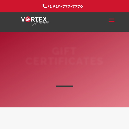
+1 519-777-7770
GIFT
CERTIFICATES