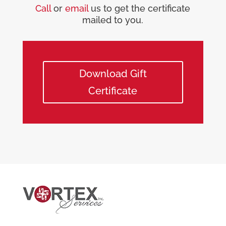
Call
or
email
us to get the certificate
mailed to you.
Download Gift
Certificate