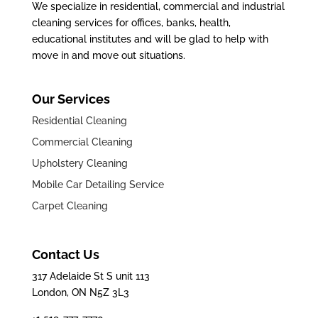
We specialize in residential, commercial and industrial
cleaning services for offices, banks, health,
educational institutes and will be glad to help with
move in and move out situations.
Our Services
Residential Cleaning
Commercial Cleaning
Upholstery Cleaning
Mobile Car Detailing Service
Carpet Cleaning
Contact Us
317 Adelaide St S unit 113
London, ON N5Z 3L3