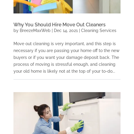
Why You Should Hire Move Out Cleaners
by
BreezeMaxWeb
|
Dec 14, 2021
|
Cleaning Services
Move out cleaning is very important, and this step is
necessary if you are passing your home off to the new
buyers or if you want your damage deposit back. The
process of moving is stressful enough, and cleaning
your old home is likely not at the top of your to-do...