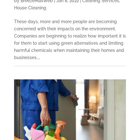
by
BreezeMaxWeb
|
Jan 8, 2022
|
Cleaning Services
,
House Cleaning
These days, more and more people are becoming
concerned with their impacts on the environment.
Companies are beginning to realize how important it is
for them to start using green alternatives and limiting
harmful chemicals when maintaining their homes and
businesses....