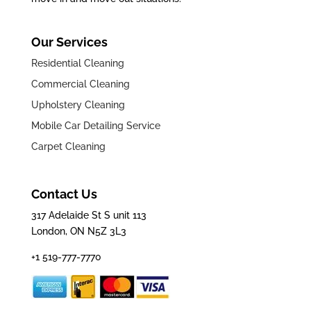
Our Services
Residential Cleaning
Commercial Cleaning
Upholstery Cleaning
Mobile Car Detailing Service
Carpet Cleaning
Contact Us
317 Adelaide St S unit 113
London, ON N5Z 3L3
+1 519-777-7770