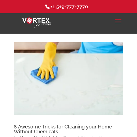
+1 519-777-7770
6 Awesome Tricks for Cleaning your Home
Without Chemicals