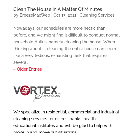
Clean The House In A Matter Of Minutes
by
BreezeMaxWeb
|
Oct 13, 2021
|
Cleaning Services
Nowadays, our schedules are more hectic than
before, and we might find it difficult to conduct normal
household duties, namely cleaning the house. When
thinking about it, cleaning the entire house can seem
like a very tedious, exhausting task that requires
several...
« Older Entries
We specialize in residential, commercial and industrial
cleaning services for offices, banks, health,
educational institutes and will be glad to help with
move in and move out situations.