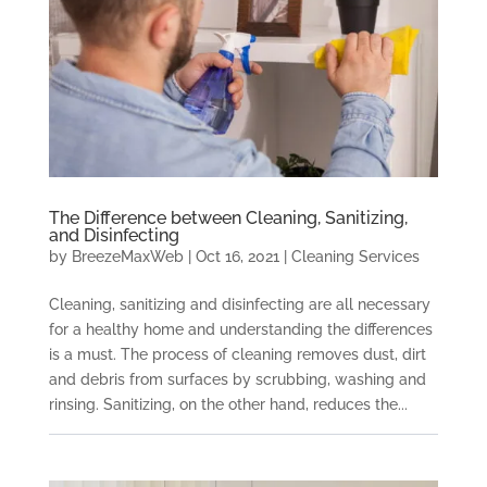
The Difference between Cleaning, Sanitizing,
and Disinfecting
by
BreezeMaxWeb
|
Oct 16, 2021
|
Cleaning Services
Cleaning, sanitizing and disinfecting are all necessary
for a healthy home and understanding the differences
is a must. The process of cleaning removes dust, dirt
and debris from surfaces by scrubbing, washing and
rinsing. Sanitizing, on the other hand, reduces the...