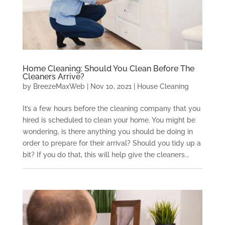
Home Cleaning: Should You Clean Before The
Cleaners Arrive?
by
BreezeMaxWeb
|
Nov 10, 2021
|
House Cleaning
It’s a few hours before the cleaning company that you
hired is scheduled to clean your home. You might be
wondering, is there anything you should be doing in
order to prepare for their arrival? Should you tidy up a
bit? If you do that, this will help give the cleaners...